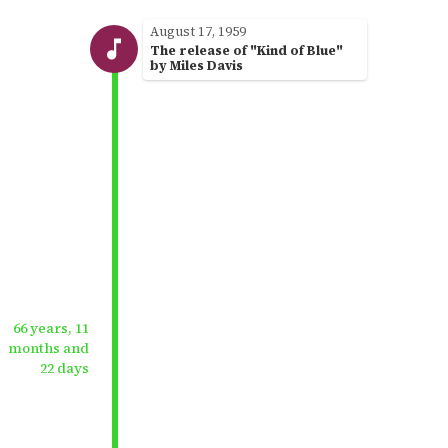
August 17, 1959
The release of "Kind of Blue"
by Miles Davis
66 years, 11
months and
22 days