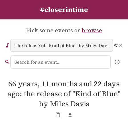
#closerintime
Pick some events or
browse
66 years, 11 months and 22 days
ago: the release of "Kind of Blue"
by Miles Davis