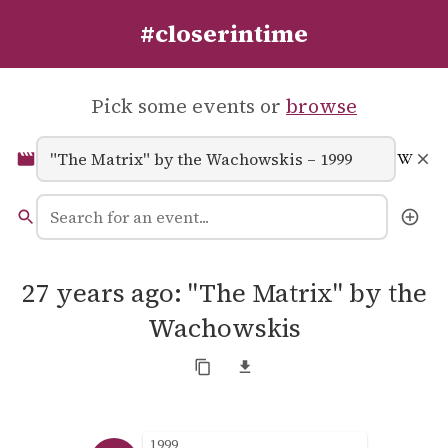
#closerintime
Pick some events or
browse
27 years ago: "The Matrix" by the
Wachowskis
1999