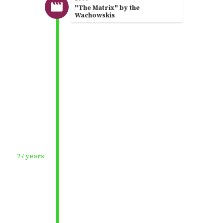
"The Matrix" by the
Wachowskis
27 years