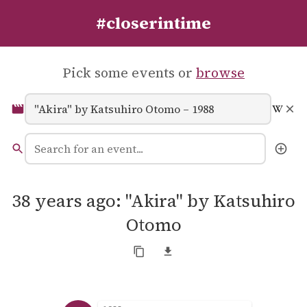
#closerintime
Pick some events or
browse
38 years ago: "Akira" by Katsuhiro
Otomo