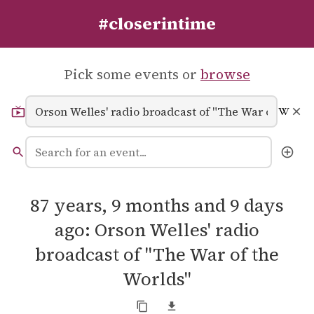
#closerintime
Pick some events or
browse
87 years, 9 months and 9 days
ago: Orson Welles' radio
broadcast of "The War of the
Worlds"