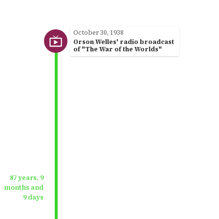
October 30, 1938
Orson Welles' radio broadcast
of "The War of the Worlds"
87 years, 9
months and
9 days