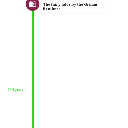
The fairy tales by the Grimm
Brothers
214 years