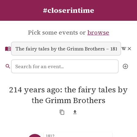
#closerintime
Pick some events or
browse
214 years ago: the fairy tales by
the Grimm Brothers
1812