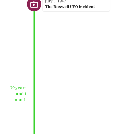
July 8, 1947
The Roswell UFO incident
79 years
and 1
month