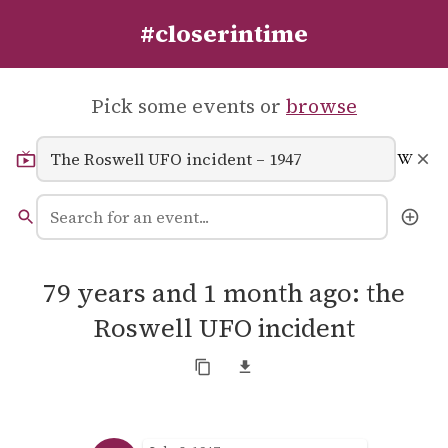
#closerintime
Pick some events or
browse
79 years and 1 month ago: the
Roswell UFO incident