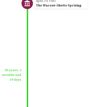
April 19, 1943
The Warsaw Ghetto Uprising
83 years, 3
months and
19 days