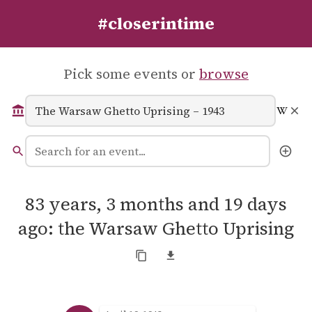
#closerintime
Pick some events or
browse
83 years, 3 months and 19 days
ago: the Warsaw Ghetto Uprising