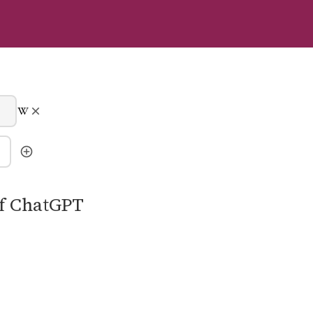
of ChatGPT