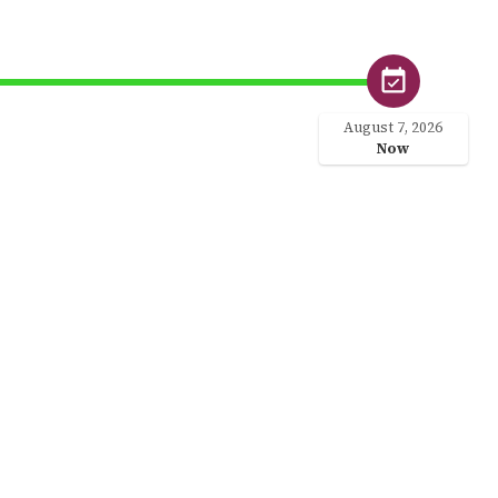
August 7, 2026
Now