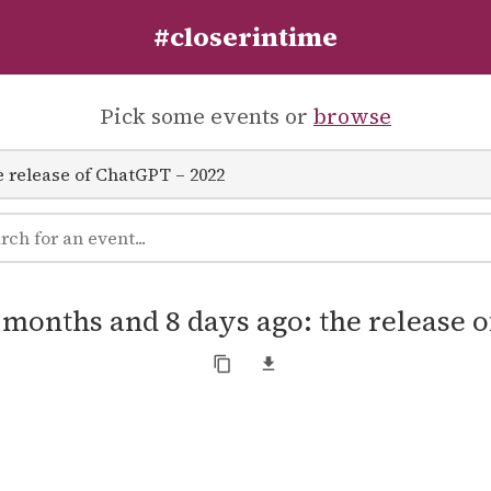
#closerintime
Pick some events or
browse
8 months and 8 days ago: the release 