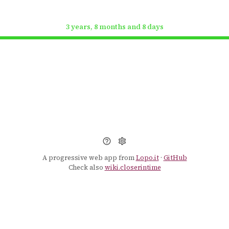
3 years, 8 months and 8 days
A progressive web app from
Lopo.it
·
GitHub
Check also
wiki.closerintime