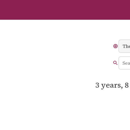
3 years, 