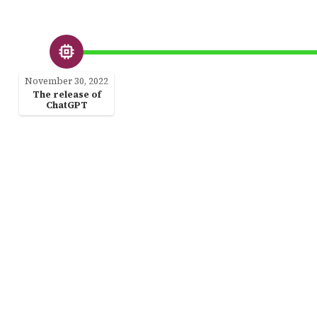
November 30, 2022
The release of
ChatGPT