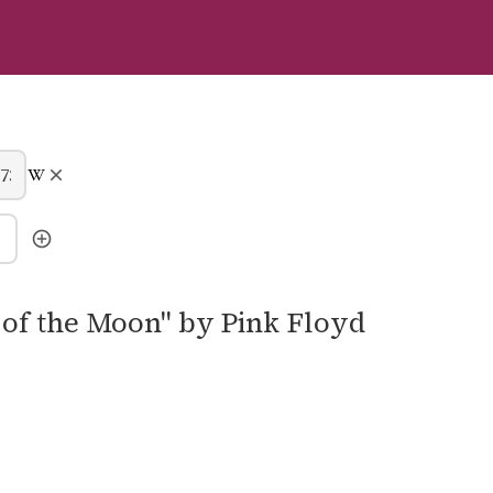
e of the Moon" by Pink Floyd