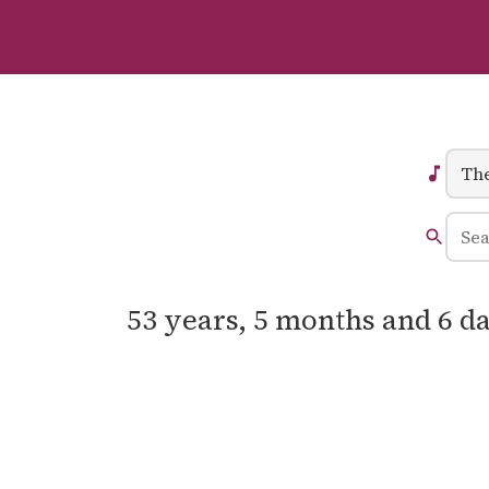
53 years, 5 months and 6 da