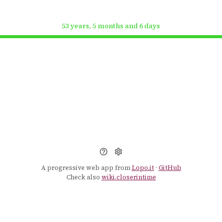
53 years, 5 months and 6 days
A progressive web app from
Lopo.it
·
GitHub
Check also
wiki.closerintime