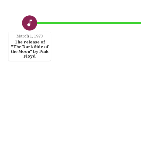
March 1, 1973
The release of
"The Dark Side of
the Moon" by Pink
Floyd