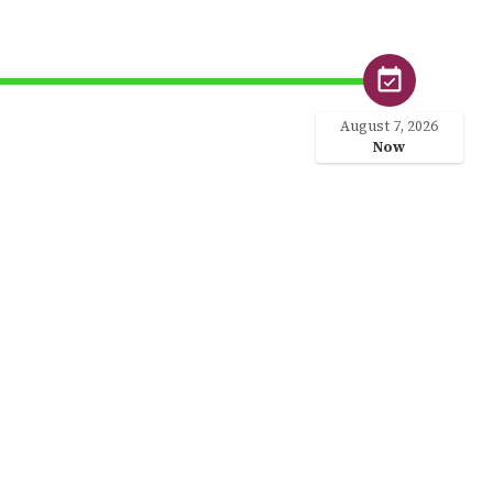
August 7, 2026
Now