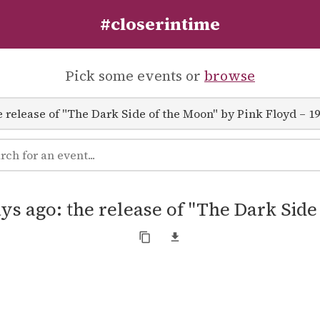
#closerintime
Pick some events or
browse
ys ago: the release of "The Dark Sid