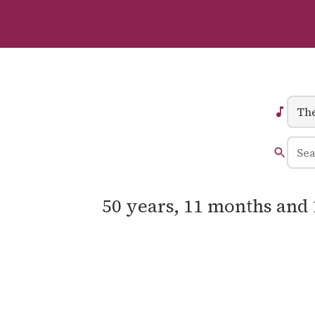
50 years, 11 months and 