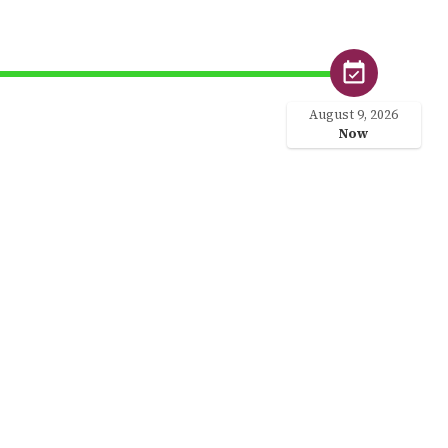
August 9, 2026
Now