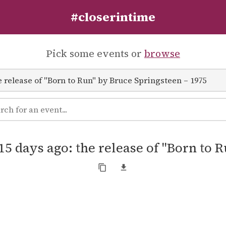
#closerintime
Pick some events or
browse
15 days ago: the release of "Born to 