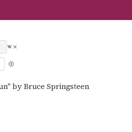
Run" by Bruce Springsteen