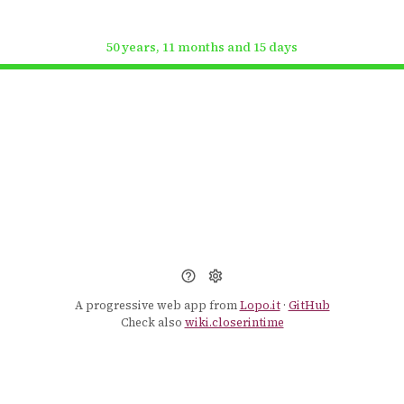
50 years, 11 months and 15 days
A progressive web app from
Lopo.it
·
GitHub
Check also
wiki.closerintime