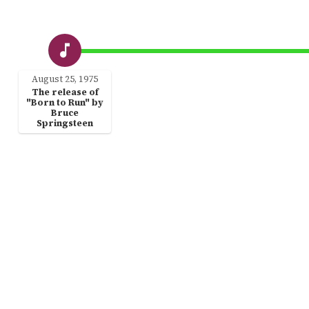
August 25, 1975
The release of
"Born to Run" by
Bruce
Springsteen