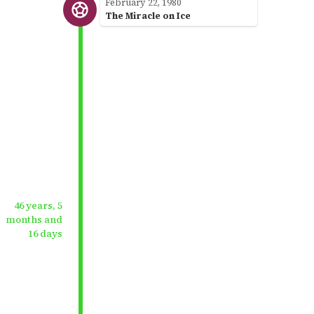
February 22, 1980
The Miracle on Ice
46 years, 5
months and
16 days