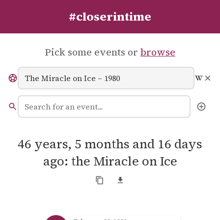
#closerintime
Pick some events or
browse
46 years, 5 months and 16 days
ago: the Miracle on Ice