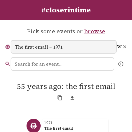
#closerintime
Pick some events or
browse
55 years ago: the first email
1971
The first email