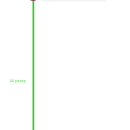
55 years