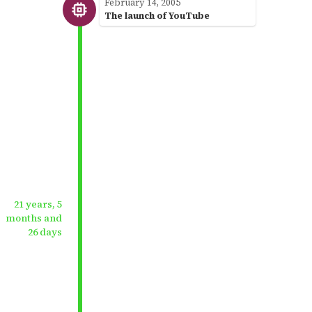
February 14, 2005
The launch of YouTube
21 years, 5
months and
26 days