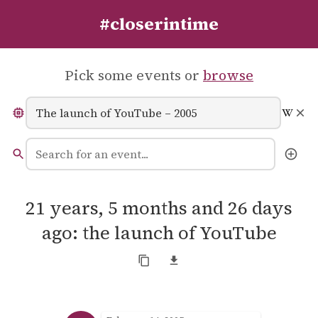
#closerintime
Pick some events or
browse
21 years, 5 months and 26 days
ago: the launch of YouTube