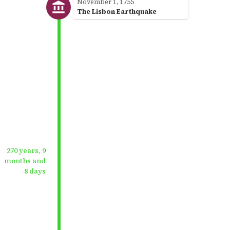
November 1, 1755
The Lisbon Earthquake
270 years, 9
months and
8 days