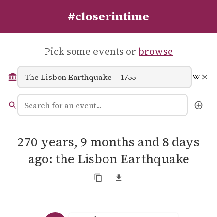
#closerintime
Pick some events or
browse
270 years, 9 months and 8 days
ago: the Lisbon Earthquake